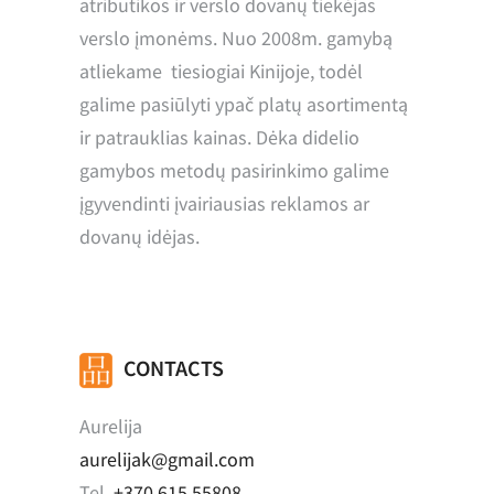
atributikos ir verslo dovanų tiekėjas
verslo įmonėms. Nuo 2008m. gamybą
atliekame tiesiogiai Kinijoje, todėl
galime pasiūlyti ypač platų asortimentą
ir patrauklias kainas. Dėka didelio
gamybos metodų pasirinkimo galime
įgyvendinti įvairiausias reklamos ar
dovanų idėjas.
CONTACTS
Aurelija
aurelijak@gmail.com
Tel.
+370 615 55808