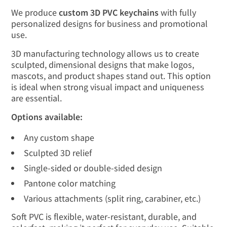
We produce
custom 3D PVC keychains
with fully
personalized designs for business and promotional
use.
3D manufacturing technology allows us to create
sculpted, dimensional designs that make logos,
mascots, and product shapes stand out. This option
is ideal when strong visual impact and uniqueness
are essential.
Options available:
Any custom shape
Sculpted 3D relief
Single-sided or double-sided design
Pantone color matching
Various attachments (split ring, carabiner, etc.)
Soft PVC is flexible, water-resistant, durable, and