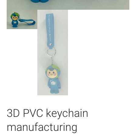
3D PVC keychain
manufacturing