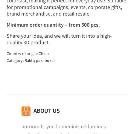
colorfast, making it perfect for everyday use. Suitable
for promotional campaigns, events, corporate gifts,
brand merchandise, and retail resale.
Minimum order quantity – from 500 pcs.
Share your idea, and we will turn it into a high-
quality 3D product.
Country of origin: China
Category:
Raktų pakabukai
ABOUT US
auroom.lt yra didmeninis reklaminės