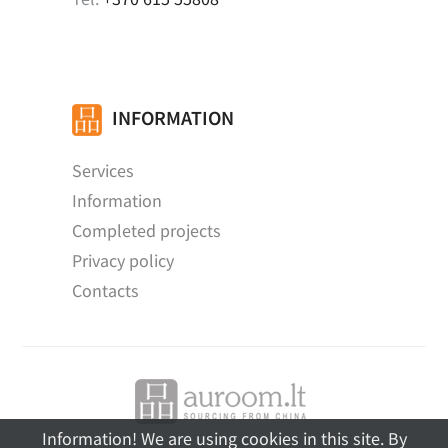
INFORMATION
Services
Information
Completed projects
Privacy policy
Contacts
Information! We are using cookies in this site. By