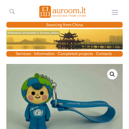
Meniu
Sourcing from China
Services
Information
Completed projects
Contacts