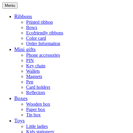
Meniu
Ribbons
Printed ribbon
Bows
Ecofriendly ribbons
Color card
Order Information
Mini gifts
Phone accessories
PIN
Key chain
Wallets
Magnets
Pen
Card holders
Reflectors
Boxes
Wooden box
Paper box
Tin box
Toys
Little ladies
Kids stationery