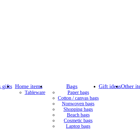
 gifts
Home items
Bags
Gift ideas
Other it
Tableware
Paper bags
Cotton / canvas bags
Nonwoven bags
Shopping bags
Beach bags
Cosmetic bags
Laptop bags