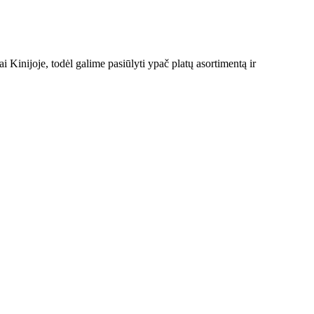
Kinijoje, todėl galime pasiūlyti ypač platų asortimentą ir