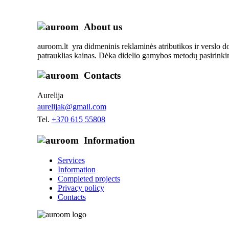
About us
auroom.lt yra didmeninis reklaminės atributikos ir verslo d
patrauklias kainas. Dėka didelio gamybos metodų pasirinkim
Contacts
Aurelija
aurelijak@gmail.com
Tel.
+370 615 55808
Information
Services
Information
Completed projects
Privacy policy
Contacts