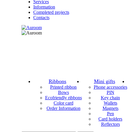
Services
Information
Completed projects
Contacts
Ribbons
Mini gifts
Printed ribbon
Phone accessories
Bows
PIN
Ecofriendly ribbons
Key chain
Color card
Wallets
Order Information
Magnets
Pen
Card holders
Reflectors