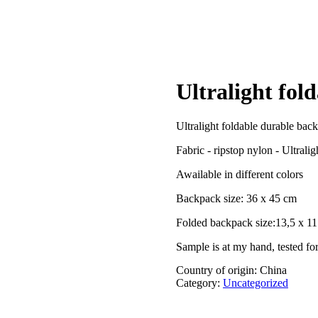
Ultralight fol
Ultralight foldable durable back
Fabric - ripstop nylon - Ultrali
Awailable in different colors
Backpack size: 36 x 45 cm
Folded backpack size:13,5 x 1
Sample is at my hand, tested for
Country of origin: China
Category:
Uncategorized