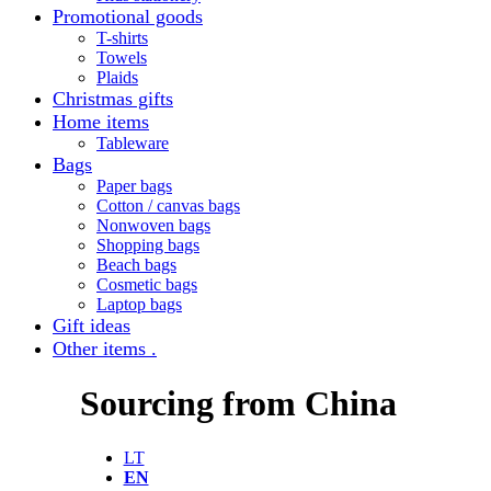
Promotional goods
T-shirts
Towels
Plaids
Christmas gifts
Home items
Tableware
Bags
Paper bags
Cotton / canvas bags
Nonwoven bags
Shopping bags
Beach bags
Cosmetic bags
Laptop bags
Gift ideas
Other items .
Sourcing from China
LT
EN