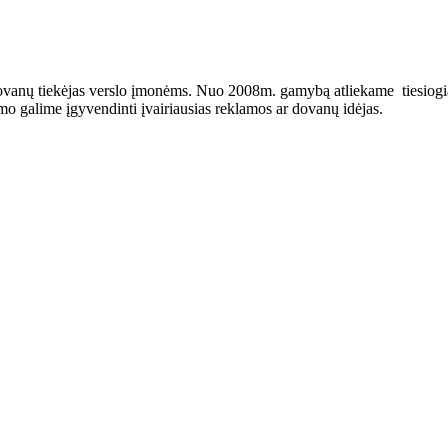
ovanų tiekėjas verslo įmonėms. Nuo 2008m. gamybą atliekame tiesiogiai 
o galime įgyvendinti įvairiausias reklamos ar dovanų idėjas.