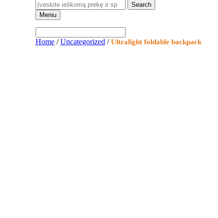
Meniu
Home
/
Uncategorized
/
Ultralight foldable backpack