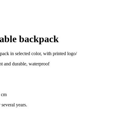
dable backpack
pack in selected color, with printed logo/
ght and durable, waterproof
1 cm
 several years.