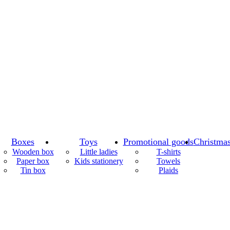
Boxes
Toys
Promotional goods
Christmas
Wooden box
Little ladies
T-shirts
Paper box
Kids stationery
Towels
Tin box
Plaids