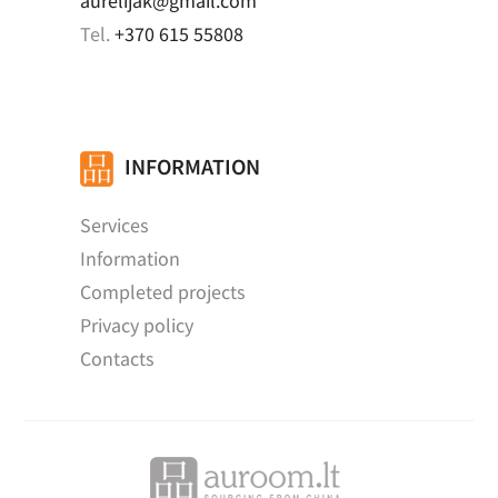
aurelijak@gmail.com
Tel.
+370 615 55808
INFORMATION
Services
Information
Completed projects
Privacy policy
Contacts