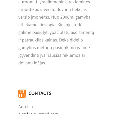
auroom.lt yra didmeninis reklaminės
atributikos ir verslo dovanų tiekėjas
verslo įmonėms. Nuo 2008m. gamybą
atliekame tiesiogiai Kinijoje, todėl
galime pasiūlyti ypač platų asortimentą
ir patrauklias kainas. Dėka didelio
gamybos metodų pasirinkimo galime
įgyvendinti įvairiausias reklamos ar
dovanų idėjas.
CONTACTS
Aurelija