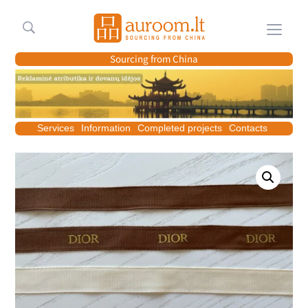
Meniu
Sourcing from China
Services
Information
Completed projects
Contacts