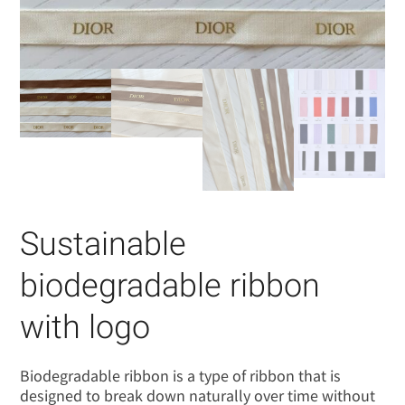
Sustainable
biodegradable ribbon
with logo
Biodegradable ribbon is a type of ribbon that is
designed to break down naturally over time without