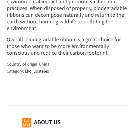
environmental impact and promote sustainable
practices. When disposed of properly, biodegradable
ribbons can decompose naturally and return to the
earth without harming wildlife or polluting the
environment.
Overall, biodegradable ribbon is a great choice for
those who want to be more environmentally
conscious and reduce their carbon footprint.
Country of origin: China
Category:
Eko juostelės
ABOUT US