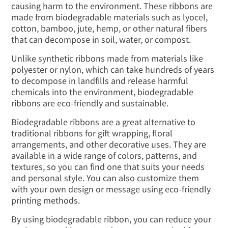
causing harm to the environment. These ribbons are
made from biodegradable materials such as lyocel,
cotton, bamboo, jute, hemp, or other natural fibers
that can decompose in soil, water, or compost.
Unlike synthetic ribbons made from materials like
polyester or nylon, which can take hundreds of years
to decompose in landfills and release harmful
chemicals into the environment, biodegradable
ribbons are eco-friendly and sustainable.
Biodegradable ribbons are a great alternative to
traditional ribbons for gift wrapping, floral
arrangements, and other decorative uses. They are
available in a wide range of colors, patterns, and
textures, so you can find one that suits your needs
and personal style. You can also customize them
with your own design or message using eco-friendly
printing methods.
By using biodegradable ribbon, you can reduce your